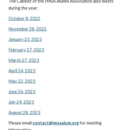
The Cabinet of the IMSA Alumni Association also meets
during the year:
October 8, 2022
November 28, 2022
January 23, 2023
February 27, 2023
March 27, 2023
April 24, 2023
May 22, 2023
June 26, 2023
July 24, 2023
August 28, 2023
Please email
contact@imsaalum.org
for meeting
information.