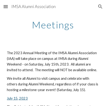
IMSA Alumni Association
Skip to main content
Skip to navigation
Meetings
The 202
3
Annual Meeting of the IMSA Alumni Association
(IAA) will take place
on campus at IMSA during
Alumni
Weekend - on Saturday,
July 15
th, 202
3
. All alumni are
invited to attend. T
he meeting will NOT be available online.
We invite all Alumni to visit campus and celebrate with
others during Alumni Weekend, regardless of
if your class is
hosting a milestone-year event!
(Saturday, July 1
5
).
July 15, 2023