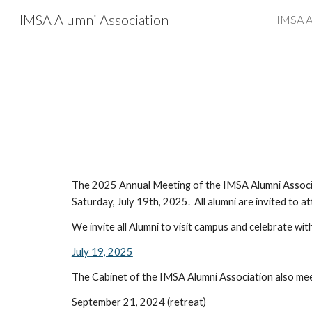
IMSA Alumni Association
IMSA A
Sk
The 202
5
Annual Meeting of the IMSA Alumni Associat
Saturday, July
19
th, 202
5
. All alumni are invited to a
We invite all Alumni to visit campus and celebrate wit
July 19, 2025
The Cabinet of the IMSA Alumni Association also mee
September 21, 2024 (retreat)