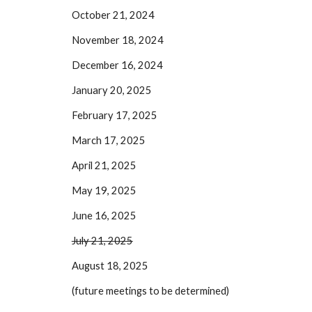
October 21, 2024
November 18, 2024
December 16, 2024
January 20, 2025
February 17, 2025
March 17, 2025
April 21, 2025
May 19, 2025
June 16, 2025
July 21, 2025
August 18, 2025
(future meetings to be determined)