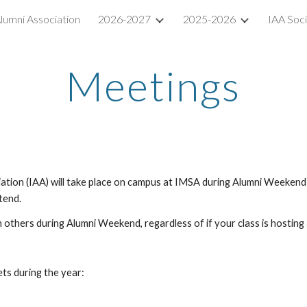
lumni Association
2026-2027
2025-2026
IAA Soc
ip to main content
Skip to navigat
Meetings
ion (IAA) will take place on campus at IMSA during Alumni Weekend - o
ttend.
h others during Alumni Weekend, regardless of if your class is hosting
ts during the year: