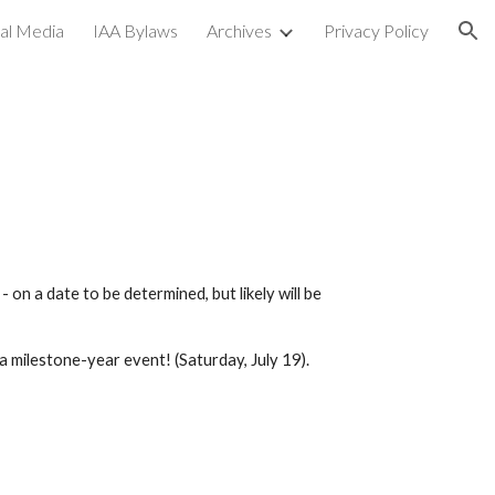
ial Media
IAA Bylaws
Archives
Privacy Policy
ion
n a date to be determined, but likely will be
 a milestone-year event! (Saturday, July
19
).